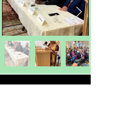
MORE PROJECTS
Educational Mission