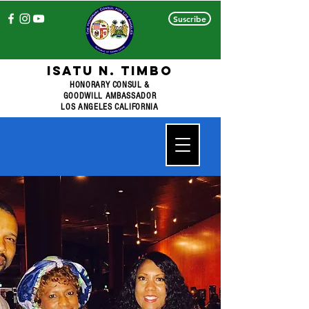
Suscribe
ISATU N. TIMBO
HONORARY CONSUL &
GOODWILL AMBASSADOR
LOS ANGELES CALIFORNIA