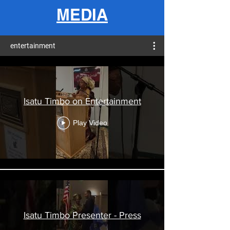
MEDIA
entertainment
Isatu Timbo on Entertainment
Play Video
Isatu Timbo Presenter - Press