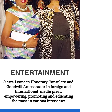
ENTERTAINMENT
Sierra Leonean Honorary Consulate and
Goodwill Ambassador in foreign and
international media press,
empowering, promoting and educating
the mass in various interviews