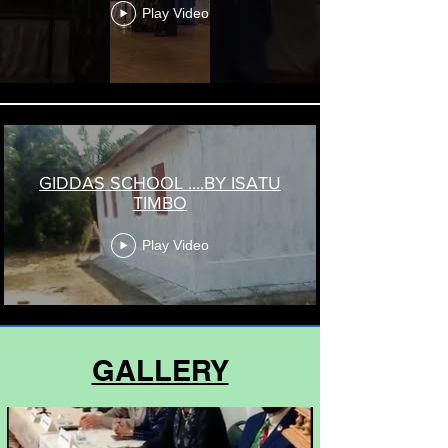
Play Video
GIDDAS SCHOOL ....BY ISATU
TIMBO
Play Video
GALLERY