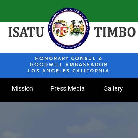
ISATU
TIMBO
HONORARY CONSUL &
GOODWILL AMBASSADOR
LOS ANGELES CALIFORNIA
Mission
Press Media
Gallery