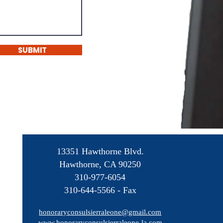
SUBMIT
13351 Hawthorne Blvd.
Hawthorne, CA 90250
310-977-6054
310-644-5566 - Fax
honoraryconsulsierraleone@gmail.com
www.honoraryconsulsierraleone-la.com