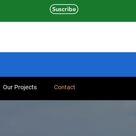
Suscribe
Our Projects
Contact