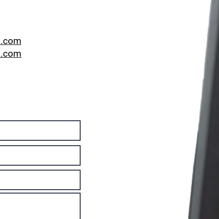
l.com
a.com