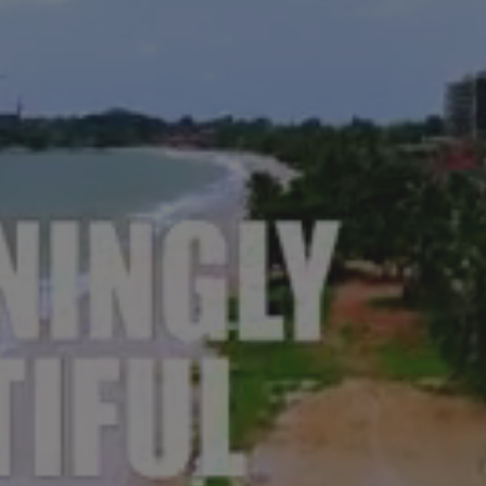
ECTING YOU BACK