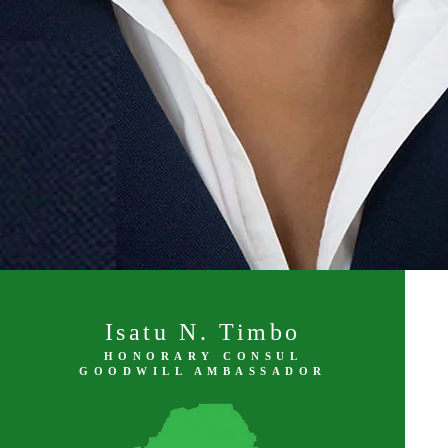
Isatu N. Timbo
HONORARY CONSUL
GOODWILL AMBASSADOR