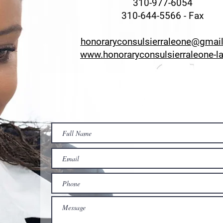
310-977-6054
310-644-5566 - Fax
honoraryconsulsierraleone@gmai
www.honoraryconsulsierraleone-l