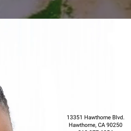
CONTACT THE H
CONSUL OFF
For press and general in
contact our headquarter
13351 Hawthorne Blvd.
Hawthorne, CA 90250