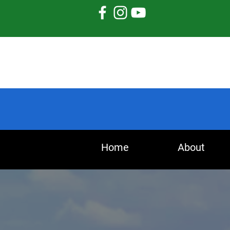
Home
About