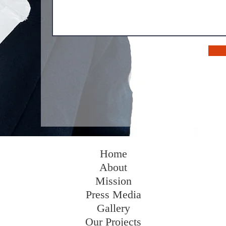
Home
About
Mission
Press Media
Gallery
Our Projects