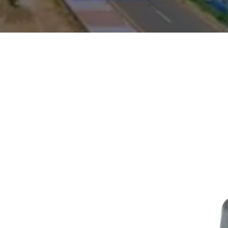
ONORARY
ICE
quiries,
s today: