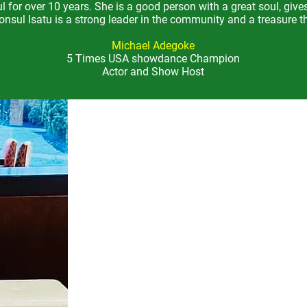
 for over 10 years.
She is a good person with a great soul, give
nsul Isatu is a strong leader in the community and a treasure th
Michael Adegoke
5 Times USA showdance Champion
Actor and Show Host