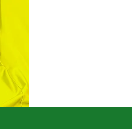
Credentials
Ch