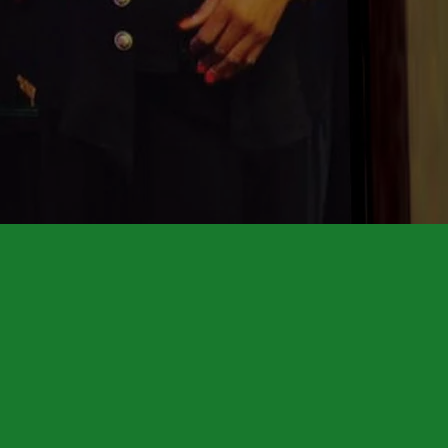
HONORARY CONSUL
Building Brighter Futur
ISATU TIMBO
RN, BSN, PHN, DPCS