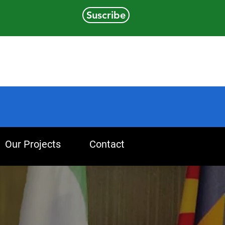
Suscribe
Our Projects
Contact