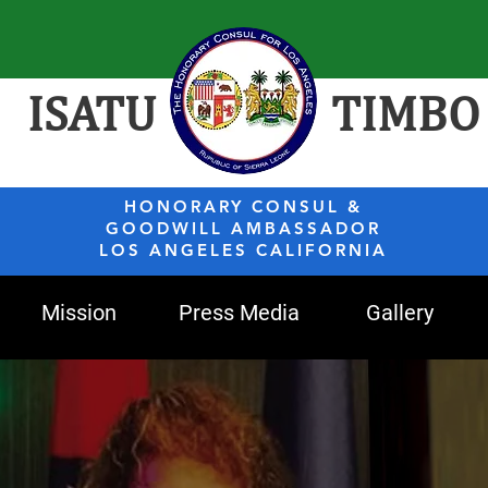
ISATU
TIMBO
HONORARY CONSUL &
GOODWILL AMBASSADOR
LOS ANGELES CALIFORNIA
Mission
Press Media
Gallery