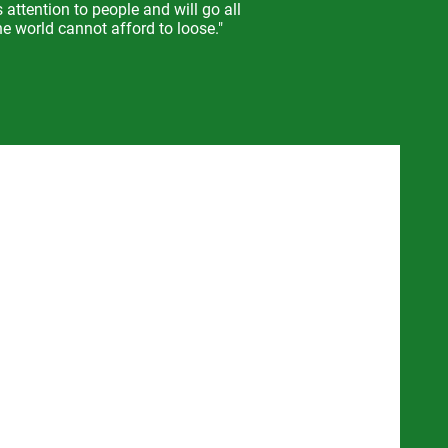
s attention to people a
nd will go all
e world cannot afford to loose."