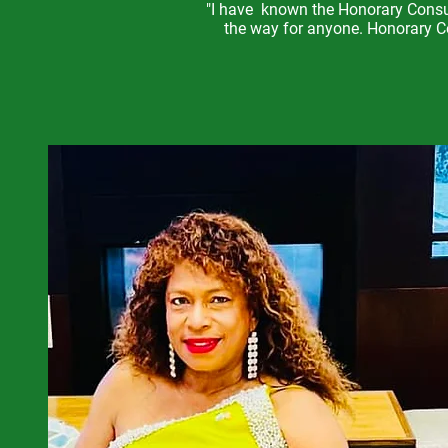
"I have known the Honorary Consul
the way for anyone. Honorary Co