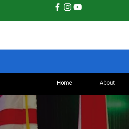
Home
About